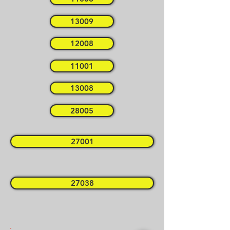
13009
12008
11001
13008
28005
27001
27038