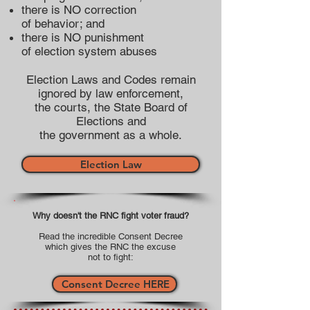
there is NO correction
of behavior; and
there is NO punishment
of election system abuses
Election Laws and Codes remain
ignored by law enforcement,
the courts, the State Board of
Elections and
the government as a whole.
Election Law
Why doesn't the RNC fight voter fraud?
Read the incredible Consent Decree
which gives the RNC the excuse
not to fight:
Consent Decree HERE