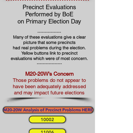
Precinct Evaluations
Performed by BoE
on Primary Election Day
----------------
Many of these evaluations give a clear
picture that some precincts
had real problems during the election.
Yellow buttons link to precinct
evaluations which were of most concern.
-----------------
M20-20W's Concern
Those problems do not appear to
have been adequately addressed
and may impact future elections
M20-20W Analysis of Precinct Problems HERE
10002
11006