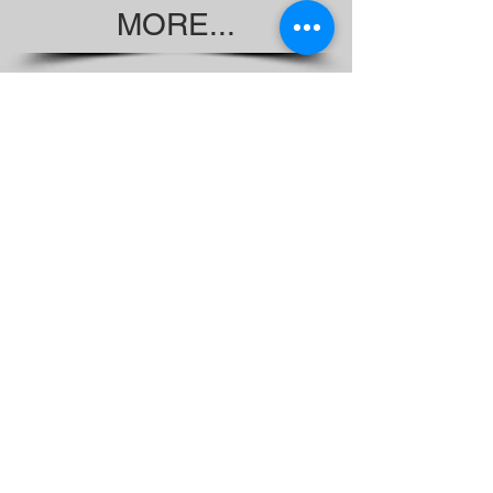
MORE...
Wait Times for Voting Study
Started 2017
Non-Citizens Voting Legal Complaint
Looking for the MDREIC Report?
Check us out on YouTube