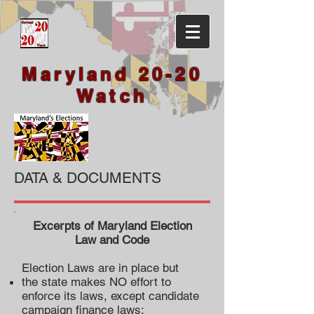
Maryland 20-20
Watch
DATA & DOCUMENTS
Excerpts of Maryland Election
Law and Code
Election Laws are in place but
the state makes NO effort to
enforce its laws, except candidate
campaign finance laws;