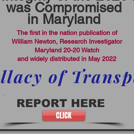
was Compromised
in Maryland
The first in the nation publication of
William Newton, Research Investigator
Maryland 20-20 Watch
and widely distributed in May 2022
llacy of Trans
REPORT HERE
CLICK