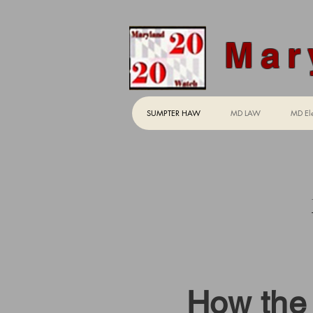
Mar
SUMPTER HAW
MD LAW
MD Ele
"Su
How the 