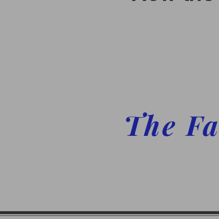
The Fa