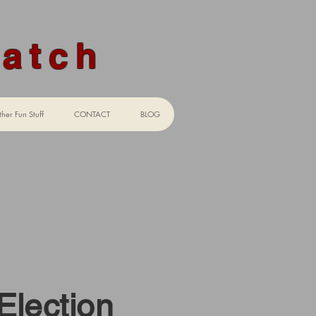
Watch
her Fun Stuff
CONTACT
BLOG
aw"
Election