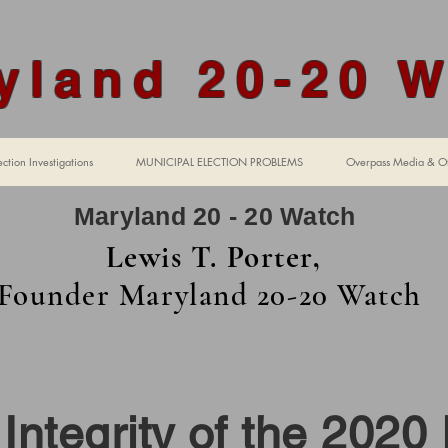
yland 20-20 
ction Investigations
MUNICIPAL ELECTION PROBLEMS
Overpass Media & Ot
Maryland 20 - 20 Watch
Lewis T. Porter,
Founder Maryland 20-20 Watch
mpter H
Integrity of the 2020 