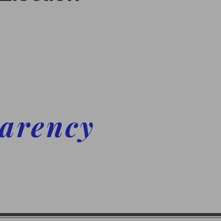
parency