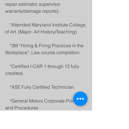
repair estimator, supervisor 
warranty/damage reports). 
    *Attended Maryland Institute College 
of Art. (Major- Art History/Teaching) 
    *3M “Hiring & Firing Practices in the 
Workplace”. Law course completion.  
    *Certified I-CAR 1 through 12 fully 
credited. 
    *ASE Fully Certified Technician. 
    *General Motors Corporate Policies 
and Procedures 
Interpretation/Management studies
     *Published Author - "Lamb of 