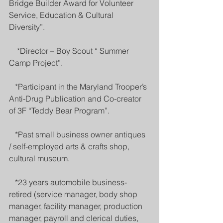
Bridge Builder Award for Volunteer 
Service, Education & Cultural 
Diversity”.
    *Director – Boy Scout “ Summer 
Camp Project”.
   *Participant in the Maryland Trooper’s 
Anti-Drug Publication and Co-creator 
of 3F “Teddy Bear Program”.  
   *Past small business owner antiques 
/ self-employed arts & crafts shop, 
cultural museum.
   *23 years automobile business-
retired (service manager, body shop 
manager, facility manager, production 
manager, payroll and clerical duties, 