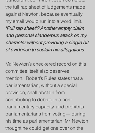
the full rap sheet of judgements made 
against Newton, because eventually 
my email would run into a word limit.  
"Full rap sheet"? Another empty claim 
and personal slanderous attack on my 
character without providing a single bit 
of evidence to sustain his allegations.
Mr. Newton’s checkered record on this 
committee itself also deserves 
mention.  Robert’s Rules states that a 
parliamentarian, without a special 
provision, shall abstain from 
contributing to debate in a non-
parliamentary capacity, and prohibits 
parliamentarians from voting— during 
his time as parliamentarian, Mr. Newton 
thought he could get one over on the 