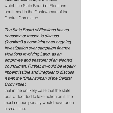
which the State Board of Elections 
confirmed to the Chairwoman of the 
Central Committee 
The State Board of Elections has no 
occasion or reason to discuss 
("confirm") a complaint or an ongoing 
investigation over campaign finance 
violations involving Lang, as an 
employee and treasurer of an elected 
councilman. Further, it would be legally 
impermissible and irregular to discuss 
it with the "Chairwoman of the Central 
Committee".
that in the unlikely case that the state 
board decided to take action on it, the 
most serious penalty would have been 
a small fine. 