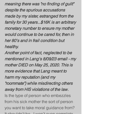
meaning there was "no finding of guilt" 
despite the spurious accusations 
made by my sister, estranged from the 
family for 30 years...$16K is an arbitrary 
monetary number to ensure my mother 
would continue to be cared for, then in 
her 80's and in frail condition but 
healthy.
Another point of fact, neglected to be 
mentioned in Lang's 8/09/23 email - my 
mother DIED on May 25, 2020. This is 
more evidence that Lang meant to 
harm my reputation (and my 
"roommate") while misdirecting others 
away from HIS violations of the law.
Is the type of person who embezzles 
from his sick mother the sort of person 
you want to take moral guidance from?  
It shouldn’t be.  I won’t even complete 