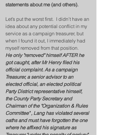
statements about me (and others).
Let’s put the worst first.  I didn’t have an 
idea about any potential conflict in my 
service as a campaign treasurer, but 
when I found it out, I immediately had 
myself removed from that position.  
He only "removed" himself AFTER he 
got caught, after Mr Henry filed his 
official complaint. As a campaign 
Treasurer, a senior advisor to an 
elected official, an elected political 
Party District representative himself, 
the County Party Secretary and 
Chairman of the "Organization & Rules 
Committee" , Lang has violated several 
oaths and must have forgotten the one 
where he affixed his signature as 
Treasurer "under the penalty of perjury" 