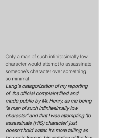
Only a man of such infinitesimally low 
character would attempt to assassinate 
someone’s character over something 
so minimal.
Lang's catagorization of my reporting 
of  the official complaint filed and 
made public by Mr. Henry, as me being 
"a man of such infinitesimally low 
character" and that I was attempting "to 
assassinate (HIS) character" just 
doesn't hold water. It's more telling as 
he again frames, his violation of the law 