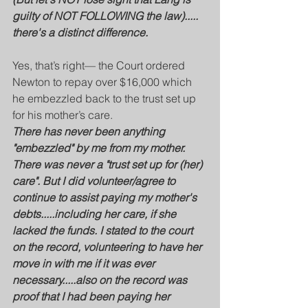
guilty of NOT FOLLOWING the law)..... 
there's a distinct difference.
Yes, that’s right— the Court ordered 
Newton to repay over $16,000 which 
he embezzled back to the trust set up 
for his mother’s care.  
There has never been anything 
"embezzled" by me from my mother. 
There was never a "trust set up for (her) 
care". But I did volunteer/agree to 
continue to assist paying my mother's 
debts.....including her care, if she 
lacked the funds. I stated to the court 
on the record, volunteering to have her 
move in with me if it was ever 
necessary.....also on the record was 
proof that I had been paying her 