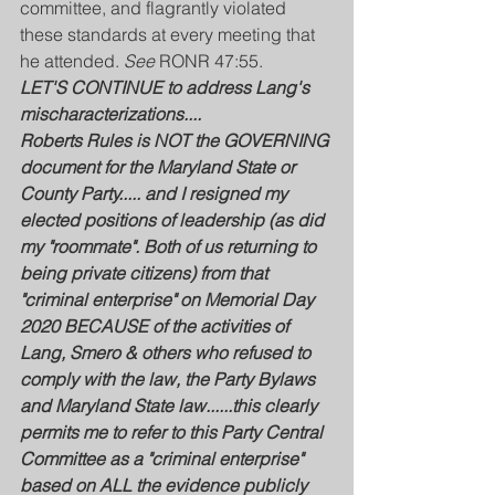
committee, and flagrantly violated 
these standards at every meeting that 
he attended. 
See 
RONR 47:55.
LET'S CONTINUE to address Lang's 
mischaracterizations....
Roberts Rules is NOT the GOVERNING 
document for the Maryland State or 
County Party..... and I resigned my 
elected positions of leadership (as did 
my "roommate". Both of us returning to 
being private citizens) from that 
"criminal enterprise" on Memorial Day 
2020 BECAUSE of the activities of 
Lang, Smero & others who refused to 
comply with the law, the Party Bylaws 
and Maryland State law......this clearly 
permits me to refer to this Party Central 
Committee as a "criminal enterprise" 
based on ALL the evidence publicly 