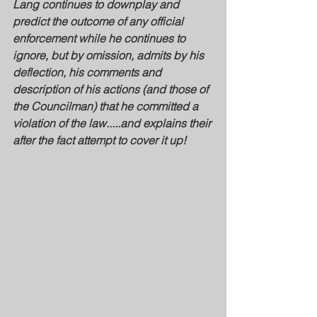
Lang continues to downplay and 
predict the outcome of any official 
enforcement while he continues to 
ignore, but by omission, admits by his 
deflection, his comments and 
description of his actions (and those of 
the Councilman) that he committed a 
violation of the law.....and explains their 
after the fact attempt to cover it up!