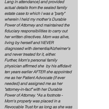
Lang in attendance) and provided 
actual details from the sealed family 
estate case to which I was a "party" 
wherein I held my mother's Durable 
Power of Attorney and maintained the 
fiduciary responsibilities to carry out 
her written directives. Mom was alive, 
living by herself and NEVER 
diagnosed with dementia/Alzheimer's 
and never treated for it, either. 
Further, Mom's personal family 
physician affirmed she  by his affidavit 
ten years earlier AFTER she appointed 
me as her Patient Advocate (if ever 
needed) and assigned me as her 
"attorney-in-fact" with her Durable 
Power of Attorney. *As a footnote - 
Mom's property was placed in a 
Revocable Trust for as long as she was 