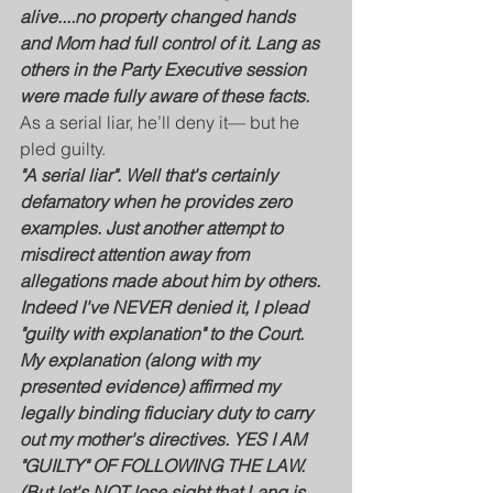
alive....no property changed hands 
and Mom had full control of it. Lang as 
others in the Party Executive session 
were made fully aware of these facts.
As a serial liar, he’ll deny it— but he 
pled guilty. 
"A serial liar". Well that's certainly 
defamatory when he provides zero 
examples. Just another attempt to 
misdirect attention away from 
allegations made about him by others.
Indeed I've NEVER denied it, I plead 
"guilty with explanation" to the Court. 
My explanation (along with my 
presented evidence) affirmed my 
legally binding fiduciary duty to carry 
out my mother's directives. YES I AM 
"GUILTY" OF FOLLOWING THE LAW. 
(But let's NOT lose sight that Lang is 