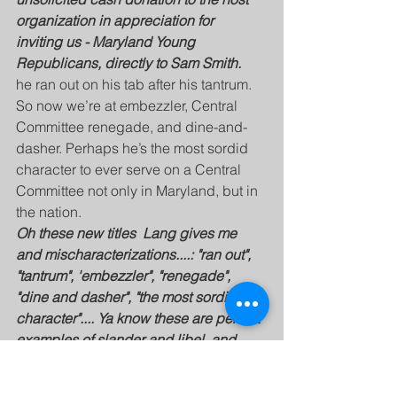
organization in appreciation for  
inviting us - Maryland Young 
Republicans, directly to Sam Smith.
he ran out on his tab after his tantrum. 
So now we’re at embezzler, Central 
Committee renegade, and dine-and-
dasher. Perhaps he’s the most sordid 
character to ever serve on a Central 
Committee not only in Maryland, but in 
the nation.
Oh these new titles  Lang gives me 
and mischaracterizations....: "ran out", 
"tantrum", 'embezzler", "renegade", 
"dine and dasher", "the most sordid 
character".... Ya know these are perfect 
examples of slander and libel, and 
presented with "actual malice".