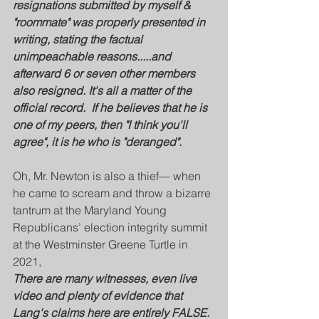
resignations submitted by myself & 
"roommate" was properly presented in 
writing, stating the factual 
unimpeachable reasons.....and 
afterward 6 or seven other members 
also resigned. It's all a matter of the 
official record.  If he believes that he is 
one of my peers, then "I think you'll 
agree", it is he who is "deranged".
Oh, Mr. Newton is also a thief— when 
he came to scream and throw a bizarre 
tantrum at the Maryland Young 
Republicans’ election integrity summit 
at the Westminster Greene Turtle in 
2021, 
There are many witnesses, even live 
video and plenty of evidence that 
Lang's claims here are entirely FALSE. 