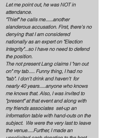
Let me point out, he was NOT in 
attendance.
"Thief" he calls me......another 
slanderous accusation. First, there's no 
denying that I am considered 
nationally as an expert on "Election 
Integrity"...so I have no need to defend 
the position.
The not present Lang claims I "ran out 
on" my tab..... Funny thing, I had no 
"tab". I don't drink and haven't  for 
nearly 40 years.....anyone who knows 
me knows that. Also, I was invited to 
"present" at that event and along with 
my friends associates  set-up an 
information table with hand-outs on the 
subject.  We were the very last to leave 
the venue.....Further, I made an 
unsolicited cash donation to the host 