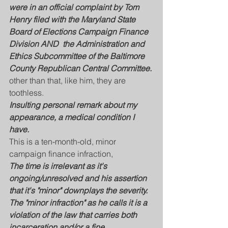
were in an official complaint by Tom 
Henry filed with the Maryland State 
Board of Elections Campaign Finance 
Division AND  the Administration and 
Ethics Subcommittee of the Baltimore 
County Republican Central Committee. 
other than that, like him, they are 
toothless. 
Insulting personal remark about my 
appearance, a medical condition I 
have.
This is a ten-month-old, minor 
campaign finance infraction, 
The time is irrelevant as it's 
ongoing/unresolved and his assertion 
that it's "minor" downplays the severity. 
The "minor infraction" as he calls it is a 
violation of the law that carries both 
incarceration and/or a fine.....