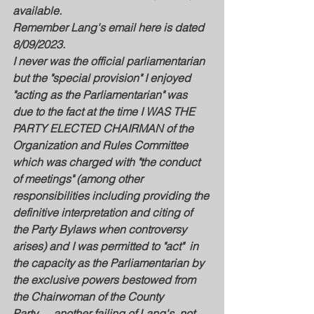
available.
Remember Lang's email here is dated 
8/09/2023. 
I never was the official parliamentarian 
but the "special provision" I enjoyed 
"acting as the Parliamentarian" was 
due to the fact at the time I WAS THE 
PARTY ELECTED CHAIRMAN of the 
Organization and Rules Committee 
which was charged with "the conduct 
of meetings" (among other 
responsibilities including providing the 
definitive interpretation and citing of 
the Party Bylaws when controversy 
arises) and I was permitted to "act"  in 
the capacity as the Parliamentarian by 
the exclusive powers bestowed from 
the Chairwoman of the County 
Party......another failing of Lang's, not 