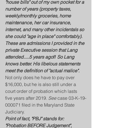
"house bills" out of my own pocket for a 
number of years (property taxes, 
weekly/monthly groceries, home 
maintenance, her car insurance, 
internet, and many other incidentals so 
she could "age in place" comfortably).
These are admissions I provided in the 
private Executive session that Lang 
attended.....5 years ago‼️ So Lang 
knows better. His libelous statements 
meet the definition of "actual malice".
Not only does he have to pay over 
$16,000, but he is also still under a 
court order of probation which lasts 
five years after 2019. 
See
 case 03-K-19-
000071 filed in the Maryland State 
Judiciary.
Point of fact, "PBJ" stands for: 
"Probation BEFORE Judgement", 