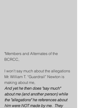
"Members and Alternates of the 
BCRCC,
I won’t say much about the allegations 
Mr. William T. “Guardrail” Newton is 
making about me, 
And yet he then does "say much"  
about me (and another person) while 
the "allegations" he references about 
him were NOT made by me.  They 