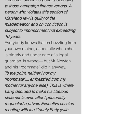
to those campaign finance reports. A 
person who violates this section of 
Maryland law is guilty of the 
misdemeanor and on conviction is 
subject to imprisonment not exceeding 
10 years. 
Everybody knows that embezzling from 
your own mother, especially when she 
is elderly and under care of a legal 
guardian, is wrong— but Mr. Newton 
and his “roommate” did it anyway.  
To the point, neither I nor my 
"roommate".... embezzled from my 
mother (or anyone else). This is where 
Lang decided to make his libelous 
statements even after I personally 
requested a private Executive session 
meeting with the County Party (with 