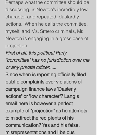
Perhaps what the committee should be 
discussing, is Newton’s incredibly low 
character and repeated, dastardly 
actions.  When he calls the committee, 
myself, and Ms. Smero criminals, Mr. 
Newton is engaging in a gross case of 
projection.
First of all, this political Party 
"committee" has no jurisdiction over me 
or any private citizen.....
Since when is reporting officially filed 
public complaints over violations of 
campaign finance laws "Dasterly 
actions" or "low character"? Lang's 
email here is however a perfect 
example of "projection" as he attempts 
to misdirect the recipients of his 
communication? Yes and his false, 
misrepresentations and libelous 