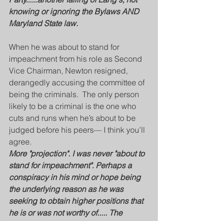
knowing or ignoring the Bylaws AND 
Maryland State law.
When he was about to stand for 
impeachment from his role as Second 
Vice Chairman, Newton resigned, 
derangedly accusing the committee of 
being the criminals.  The only person 
likely to be a criminal is the one who 
cuts and runs when he’s about to be 
judged before his peers— I think you’ll 
agree.  
More "projection". I was never "about to 
stand for impeachment". Perhaps a 
conspiracy in his mind or hope being 
the underlying reason as he was 
seeking to obtain higher positions that 
he is or was not worthy of..... The 