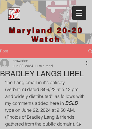
Maryland 20-20
Watch
Post
crowsden
Jun 22, 2024
11 min read
BRADLEY LANGS LIBEL
"the Lang email in it's entirety 
(verbatim) dated 8/09/23 at 5:13 pm 
and widely distributed", as follows with 
my comments added here in 
BOLD
type on June 22, 2024 at 9:50 AM.
(Photos of Bradley Lang & friends 
gathered from the public domain). 🙄