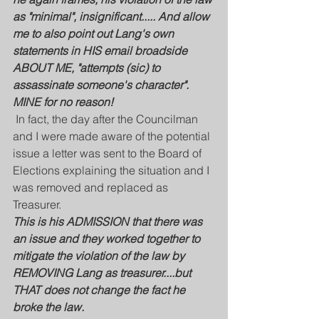
as "minimal", insignificant..... And allow 
me to also point out Lang's own 
statements in HIS email broadside 
ABOUT ME, "attempts (sic) to 
assassinate someone's character". 
MINE for no reason!
 In fact, the day after the Councilman 
and I were made aware of the potential 
issue a letter was sent to the Board of 
Elections explaining the situation and I 
was removed and replaced as 
Treasurer.
This is his ADMISSION that there was 
an issue and they worked together to 
mitigate the violation of the law by 
REMOVING Lang as treasurer....but 
THAT does not change the fact he 
broke the law.