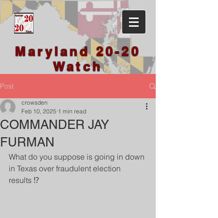
Maryland 20-20
Watch
Post
crowsden
Feb 10, 2025
1 min read
COMMANDER JAY
FURMAN
What do you suppose is going in down 
in Texas over fraudulent election 
results ⁉️