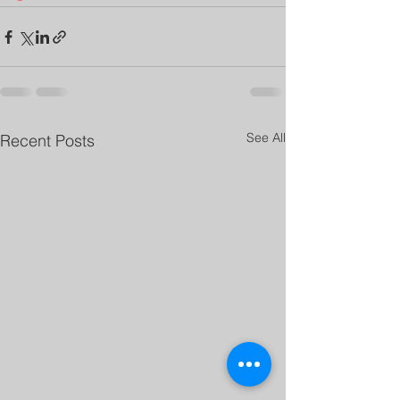
See All
Recent Posts