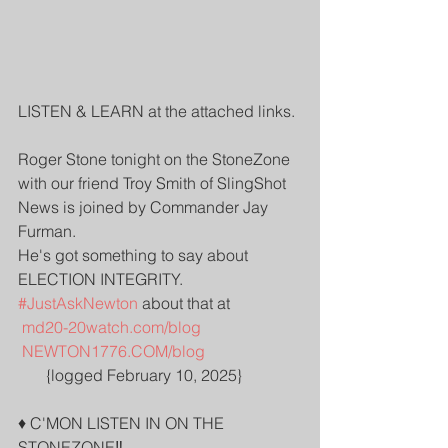
LISTEN & LEARN at the attached links.
Roger Stone tonight on the StoneZone 
with our friend Troy Smith of SlingShot 
News is joined by Commander Jay 
Furman.
He's got something to say about 
ELECTION INTEGRITY. 
#JustAskNewton
 about that at    
md20-20watch.com/blog
NEWTON1776.COM/blog
       {logged February 10, 2025}
♦️ C'MON LISTEN IN ON THE 
STONEZONE‼️