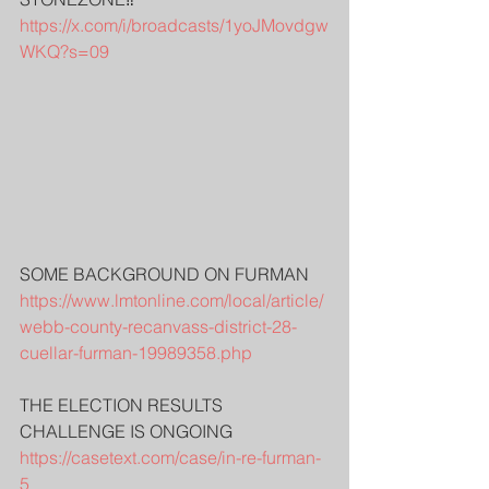
https://x.com/i/broadcasts/1yoJMovdgw
WKQ?s=09
SOME BACKGROUND ON FURMAN
https://www.lmtonline.com/local/article/
webb-county-recanvass-district-28-
cuellar-furman-19989358.php
THE ELECTION RESULTS 
CHALLENGE IS ONGOING
https://casetext.com/case/in-re-furman-
5