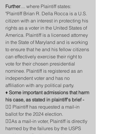
Further
.... where Plaintiff states:
"Plaintiff Brian R. Della Rocca is a U.S. 
citizen with an interest in protecting his 
rights as a voter in the United States of 
America. Plaintiff is a licensed attorney 
in the State of Maryland and is working 
to ensure that he and his fellow citizens 
can effectively exercise their right to 
vote for their chosen presidential 
nominee. Plaintiff is registered as an 
independent voter and has no 
affiliation with any political party. 
♦️ 
Some important admissions that harm 
his case, as stated in plaintiff's brief -
👉🏾 Plaintiff has requested a mail-in 
ballot for the 2024 election. 
👎🏽As a mail-in voter, Plaintiff is directly 
harmed by the failures by the USPS 