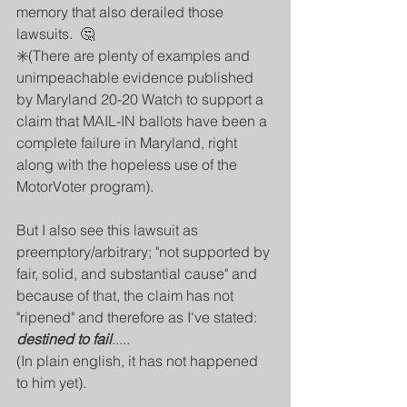
memory that also derailed those 
lawsuits.  🤔
✳️(There are plenty of examples and 
unimpeachable evidence published 
by Maryland 20-20 Watch to support a 
claim that MAIL-IN ballots have been a 
complete failure in Maryland, right 
along with the hopeless use of the 
MotorVoter program).
But I also see this lawsuit as 
preemptory/arbitrary; "not supported by 
fair, solid, and substantial cause" and 
because of that, the claim has not 
"ripened" and therefore as I've stated: 
destined to fail
.....
(In plain english, it has not happened 
to him yet).