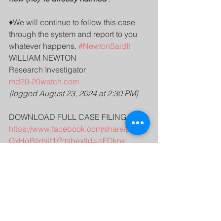
♦️We will continue to follow this case 
through the system and report to you 
whatever happens. 
#NewtonSaidIt
WILLIAM NEWTON 
Research Investigator 
md20-20watch.com
{logged August 23, 2024 at 2:30 PM}
DOWNLOAD FULL CASE FILING AT -
https://www.facebook.com/share/p/B6g
GxHqBtjrhijf1/?mibextid=oFDknk