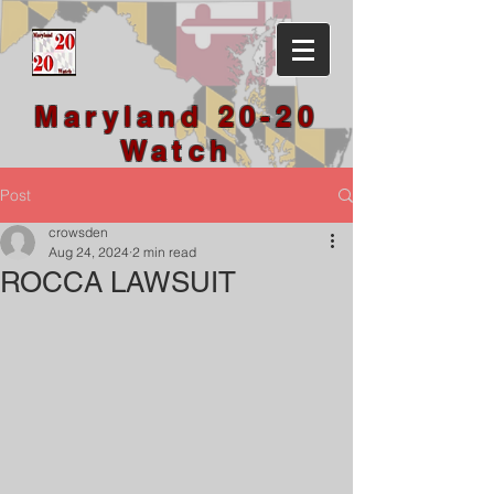
Maryland 20-20
Watch
Post
crowsden
Aug 24, 2024
2 min read
ROCCA LAWSUIT