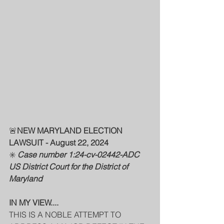
🚨
NEW MARYLAND ELECTION 
LAWSUIT - August 22, 2024
✳️ 
Case number 1:24-cv-02442-ADC
US District Court for the District of 
Maryland
IN MY VIEW....
THIS IS A NOBLE ATTEMPT TO 