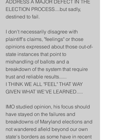
ADDRESS A MAJOR DEFECT IN THE 
ELECTION PROCESS....but sadly, 
destined to fail.
I don't necessarily disagree with 
plaintiff's claims, "feelings" or those 
opinions expressed about those out-of-
state instances that point to 
mishandling of ballots and a 
breakdown of the system that require 
trust and reliable results......
I THINK WE ALL "FEEL" THAT WAY 
GIVEN WHAT WE'VE LEARNED.....
IMO studied opinion, his focus should 
have stayed on the failures and 
breakdowns of Maryland elections and 
not wandered afield beyond our own 
state's borders as some have in recent 