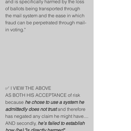
and is specifically harmed by the loss 
of ballots being transported through 
the mail system and the ease in which 
fraud can be perpetrated through mail-
in voting."
✅ I VIEW THE ABOVE 
AS BOTH HIS ACCEPTANCE of risk 
because 
he chose to use a system he 
admittedly does not trust
 and therefore 
has negated any claim he might have....
AND secondly, 
he's failed to establish 
how (he) "is directly harmed"
.