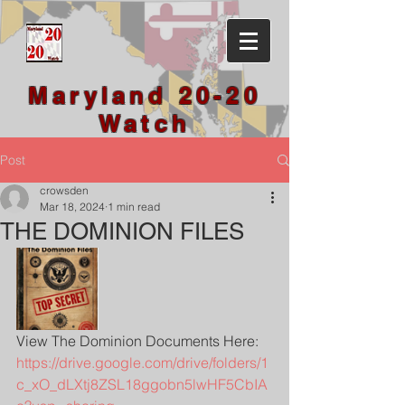
Maryland 20-20
Watch
Post
crowsden
Mar 18, 2024
1 min read
THE DOMINION FILES
View The Dominion Documents Here: 
https://drive.google.com/drive/folders/1
c_xO_dLXtj8ZSL18ggobn5lwHF5CbIA