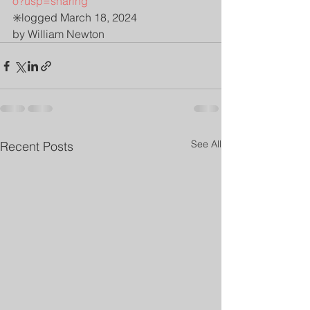
o?usp=sharing
✳️logged March 18, 2024 
by William Newton 
See All
Recent Posts