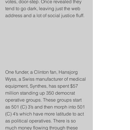
votes, door-step. Once revealed they 
tend to go dark, leaving just the web 
address and a lot of social justice fluff.
One funder, a Clinton fan, Hansjorg 
Wyss, a Swiss manufacturer of medical 
equipment, Synthes, has spent $57 
million standing up 350 democrat 
operative groups. These groups start 
as 501 (C) 3’s and then morph into 501 
(C) 4’s which have more latitude to act 
as political operatives. There is so 
much money flowing through these 