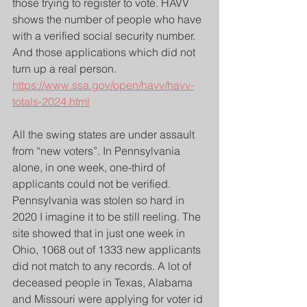
those trying to register to vote. HAVV 
shows the number of people who have 
with a verified social security number. 
And those applications which did not 
turn up a real person.
https://www.ssa.gov/open/havv/havv-
totals-2024.html
All the swing states are under assault 
from “new voters”. In Pennsylvania 
alone, in one week, one-third of 
applicants could not be verified. 
Pennsylvania was stolen so hard in 
2020 I imagine it to be still reeling. The 
site showed that in just one week in 
Ohio, 1068 out of 1333 new applicants 
did not match to any records. A lot of 
deceased people in Texas, Alabama 
and Missouri were applying for voter id 