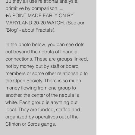
👉🏾 they all use relational analysis, 
primitive by comparison.....
♦️A POINT MADE EARLY ON BY 
MARYLAND 20-20 WATCH. (See our 
"Blog" - about Fractals).
In the photo below, you can see dots 
out beyond the nebula of financial 
connections. These are groups linked, 
not by money but by staff or board 
members or some other relationship to 
the Open Society. There is so much 
money flowing from one group to 
another, the center of the nebula is 
white. Each group is anything but 
local. They are funded, staffed and 
organized by operatives out of the 
Clinton or Soros gangs.