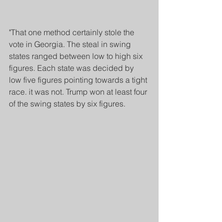
"That one method certainly stole the 
vote in Georgia. The steal in swing 
states ranged between low to high six 
figures. Each state was decided by 
low five figures pointing towards a tight 
race. it was not. Trump won at least four 
of the swing states by six figures.