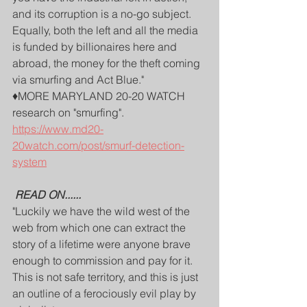
and its corruption is a no-go subject. 
Equally, both the left and all the media 
is funded by billionaires here and 
abroad, the money for the theft coming 
via smurfing and Act Blue."
♦️MORE MARYLAND 20-20 WATCH 
research on "smurfing".
https://www.md20-
20watch.com/post/smurf-detection-
system
READ ON......
"Luckily we have the wild west of the 
web from which one can extract the 
story of a lifetime were anyone brave 
enough to commission and pay for it. 
This is not safe territory, and this is just 
an outline of a ferociously evil play by 