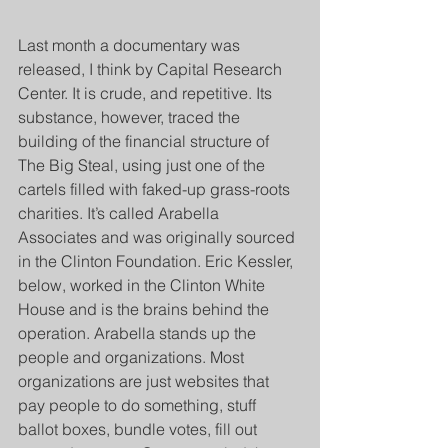
Last month a documentary was 
released, I think by Capital Research 
Center. It is crude, and repetitive. Its 
substance, however, traced the 
building of the financial structure of 
The Big Steal, using just one of the 
cartels filled with faked-up grass-roots 
charities. It’s called Arabella 
Associates and was originally sourced 
in the Clinton Foundation. Eric Kessler, 
below, worked in the Clinton White 
House and is the brains behind the 
operation. Arabella stands up the 
people and organizations. Most 
organizations are just websites that 
pay people to do something, stuff 
ballot boxes, bundle votes, fill out 