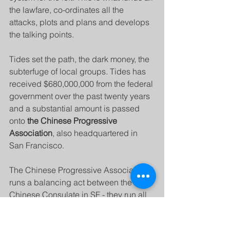
the lawfare, co-ordinates all the 
attacks, plots and plans and develops 
the talking points.
Tides set the path, the dark money, the 
subterfuge of local groups. Tides has 
received $680,000,000 from the federal 
government over the past twenty years 
and a substantial amount is passed 
onto 
the Chinese Progressive 
Association
, also headquartered in 
San Francisco.
The Chinese Progressive Association 
runs a balancing act between the 
Chinese Consulate in SF - they run all 
their statements and actions through 
the consulate - and the American 