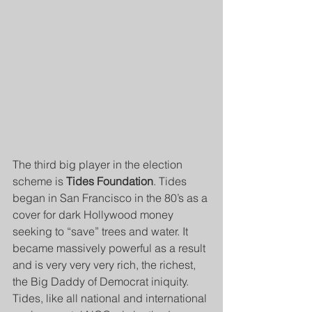
The third big player in the election 
scheme is 
Tides Foundation
. Tides 
began in San Francisco in the 80’s as a 
cover for dark Hollywood money 
seeking to “save” trees and water. It 
became massively powerful as a result 
and is very very very rich, the richest, 
the Big Daddy of Democrat iniquity. 
Tides, like all national and international 