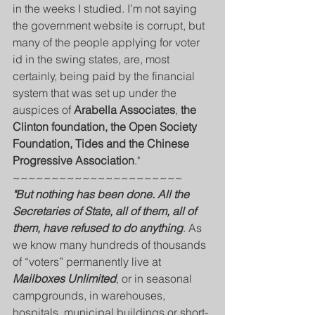
in the weeks I studied. I’m not saying 
the government website is corrupt, but 
many of the people applying for voter 
id in the swing states, are, most 
certainly, being paid by the financial 
system that was set up under the 
auspices of 
Arabella Associates
, 
the 
Clinton foundation, the Open Society 
Foundation, Tides and the Chinese 
Progressive Association
."
~~~~~~~~~~~~~~~~~~~~~~
"But nothing has been done. All the 
Secretaries of State, all of them, all of 
them, have refused to do anything
. As 
we know many hundreds of thousands 
of “voters” permanently live at 
Mailboxes Unlimited
, or in seasonal 
campgrounds, in warehouses, 
hospitals, municipal buildings or short-