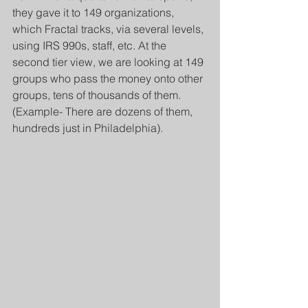
they gave it to 149 organizations, 
which Fractal tracks, via several levels, 
using IRS 990s, staff, etc. At the 
second tier view, we are looking at 149 
groups who pass the money onto other 
groups, tens of thousands of them. 
(Example- There are dozens of them, 
hundreds just in Philadelphia).