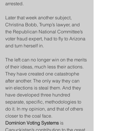
arrested.
Later that week another subject, 
Christina Bobb, Trump’s lawyer, and 
the Republican National Committee’s 
voter fraud expert, had to fly to Arizona 
and turn herself in.
The left can no longer win on the merits 
of their ideas, much less their actions. 
They have created one catastrophe 
after another. The only way they can 
win elections is steal them. And they 
have developed three hundred 
separate, specific, methodologies to 
do it. In my opinion, and that of others 
closer to the coal face.
Dominion Voting Systems
 is 
Canuckistan’s contribution to the great 