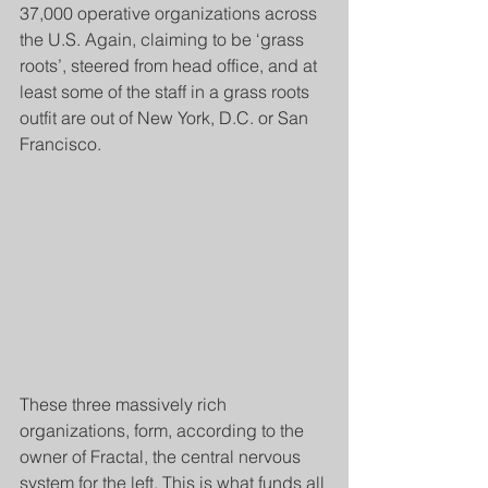
37,000 operative organizations across 
the U.S. Again, claiming to be ‘grass 
roots’, steered from head office, and at 
least some of the staff in a grass roots 
outfit are out of New York, D.C. or San 
Francisco.
These three massively rich 
organizations, form, according to the 
owner of Fractal, the central nervous 
system for the left. This is what funds all 