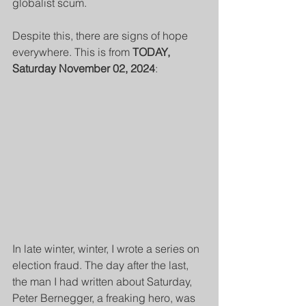
globalist scum.
Despite this, there are signs of hope 
everywhere. This is from 
TODAY, 
Saturday November 02, 2024
:
In late winter, winter, I wrote a series on 
election fraud. The day after the last, 
the man I had written about Saturday, 
Peter Bernegger
,
 a freaking hero, was 