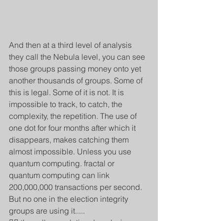
And then at a third level of analysis 
they call the Nebula level, you can see 
those groups passing money onto yet 
another thousands of groups. Some of 
this is legal. Some of it is not. It is 
impossible to track, to catch, the 
complexity, the repetition. The use of 
one dot for four months after which it 
disappears, makes catching them 
almost impossible. Unless you use 
quantum computing. fractal or 
quantum computing can link 
200,000,000 transactions per second. 
But no one in the election integrity 
groups are using it.....