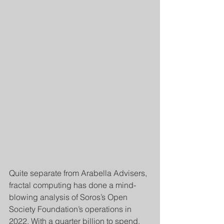
Quite separate from Arabella Advisers, 
fractal computing has done a mind-
blowing analysis of Soros’s Open 
Society Foundation’s operations in 
2022. With a quarter billion to spend, 