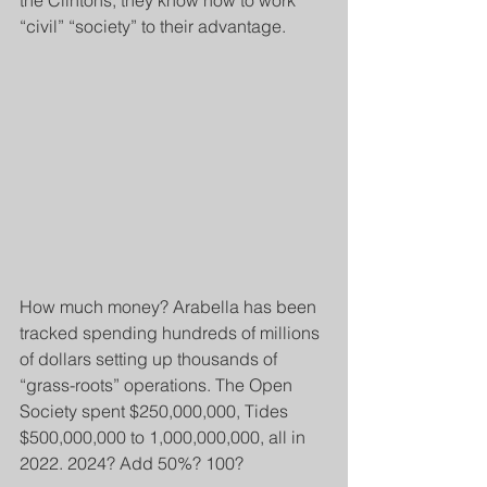
the Clintons, they know how to work 
“civil” “society” to their advantage.
How much money? Arabella has been 
tracked spending hundreds of millions 
of dollars setting up thousands of 
“grass-roots” operations. The Open 
Society spent $250,000,000, Tides 
$500,000,000 to 1,000,000,000, all in 
2022. 2024? Add 50%? 100?