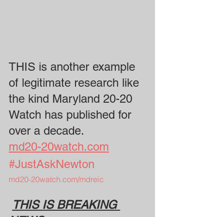
THIS is another example 
of legitimate research like 
the kind Maryland 20-20 
Watch has published for 
over a decade. 
md20-20watch.com
#JustAskNewton
md20-20watch.com/mdreic
THIS IS BREAKING 