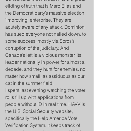
eliding of truth that is Marc Elias and 
the Democrat party’s massive election 
‘improving’ enterprise. They are 
acutely aware of any attack. Dominion 
has sued everyone not nailed down, to 
some success, mostly via Soros’s 
corruption of the judiciary. And 
Canada’s left is a vicious monster, its 
leader nationally in power for almost a 
decade, and they hunt for enemies, no 
matter how small, as assiduous as our 
cat in the summer field.
I spent last evening watching the voter 
rolls fill up with applications from 
people without ID in real time. HAVV is 
the U.S. Social Security website, 
specifically the Help America Vote 
Verification System. It keeps track of 