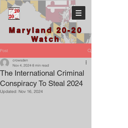
Maryland 20-20
Watch
Post
crowsden
Nov 4, 2024
8 min read
The International Criminal
Conspiracy To Steal 2024
Updated:
Nov 16, 2024