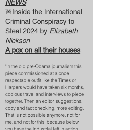
NEWS
🚨Inside the International 
Criminal Conspiracy to 
Steal 2024 by 
Elizabeth 
Nickson
A pox on all their houses
"In the old pre-Obama journalism this 
piece commissioned at a once 
respectable outfit like the Times or 
Harpers would have taken six months, 
copious travel and interviews to piece 
together. Then an editor, suggestions, 
copy and fact checking, more editing. 
That is not possible anymore, not for 
me, and not for this, because below 
you have the industrial left in action, 