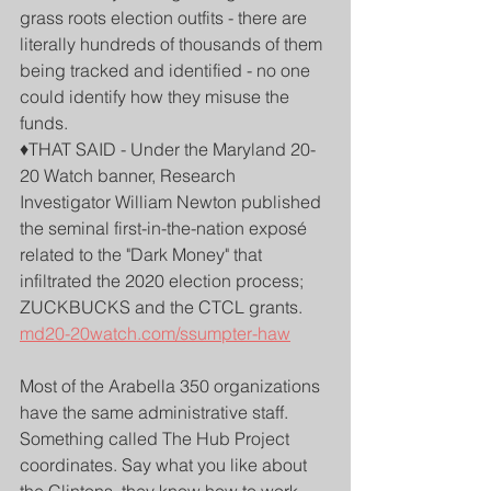
grass roots election outfits - there are 
literally hundreds of thousands of them 
being tracked and identified - no one 
could identify how they misuse the 
funds. 
♦️THAT SAID - Under the Maryland 20-
20 Watch banner, Research 
Investigator William Newton published 
the seminal first-in-the-nation exposé 
related to the "Dark Money" that 
infiltrated the 2020 election process; 
ZUCKBUCKS and the CTCL grants.
md20-20watch.com/ssumpter-haw
Most of the Arabella 350 organizations 
have the same administrative staff. 
Something called The Hub Project 
coordinates. Say what you like about 