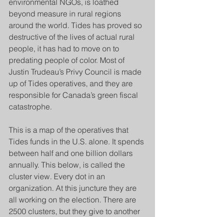
environmental NGOs, is loathed 
beyond measure in rural regions 
around the world. Tides has proved so 
destructive of the lives of actual rural 
people, it has had to move on to 
predating people of color. Most of 
Justin Trudeau’s Privy Council is made 
up of Tides operatives, and they are 
responsible for Canada’s green fiscal 
catastrophe.
This is a map of the operatives that 
Tides funds in the U.S. alone. It spends 
between half and one billion dollars 
annually. This below, is called the 
cluster view. Every dot in an 
organization. At this juncture they are 
all working on the election. There are 
2500 clusters, but they give to another 