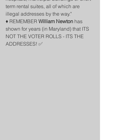
term rental suites, all of which are 
illegal addresses by the way." 
♦️ REMEMBER 
William Newton
 has 
shown for years (in Maryland) that ITS 
NOT THE VOTER ROLLS - ITS THE 
ADDRESSES! ✅