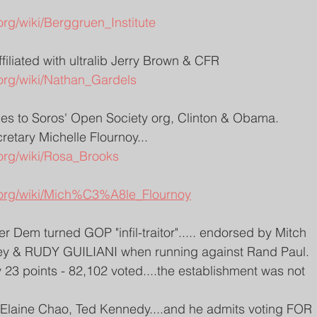
org/wiki/Berggruen_Institute
ffiliated with ultralib Jerry Brown & CFR
.org/wiki/Nathan_Gardels
ties to Soros' Open Society org, Clinton & Obama. 
etary Michelle Flournoy... 
.org/wiki/Rosa_Brooks
a.org/wiki/Mich%C3%A8le_Flournoy
er Dem turned GOP "infil-traitor"..... endorsed by Mitch 
y & RUDY GUILIANI when running against Rand Paul. 
23 points - 82,102 voted....the establishment was not 
h Elaine Chao, Ted Kennedy....and he admits voting FOR 