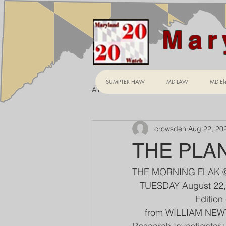
Mar
SUMPTER HAW
MD LAW
MD Ele
All Posts
crowsden
Aug 22, 20
THE PLA
THE MORNING FLAK 
   TUESDAY August 22
                     
     from WILLIAM NE