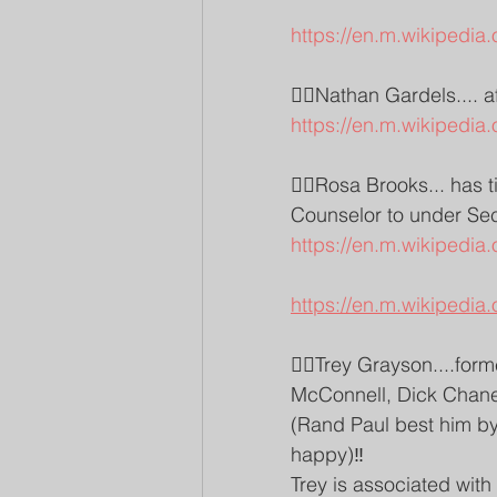
https://en.m.wikipedia.
👉🏽Nathan Gardels.... a
https://en.m.wikipedia
👉🏽Rosa Brooks... has 
Counselor to under Secr
https://en.m.wikipedia
https://en.m.wikipedi
👉🏽Trey Grayson....form
McConnell, Dick Chane
(Rand Paul best him by 
happy)‼️
Trey is associated wit