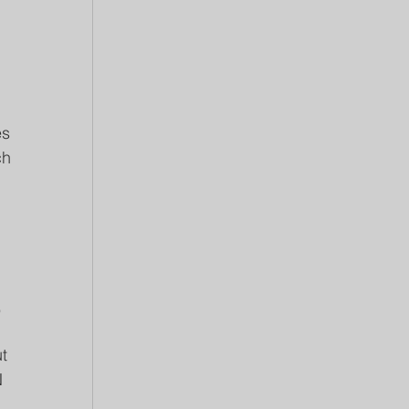
 
s 
ch 
 
t 
 