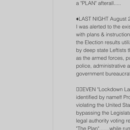
a "PLAN" afterall.....
♦️LAST NIGHT August 2
I was alerted to the e
with plans & instructio
the Election results ut
by deep state Leftists
as the armed forces, pu
police, administrative
government bureaucrat
👉🏽EVEN "Lockdown Lar
identified by name‼️ Pr
violating the United Sta
bypassing the Legislatu
legal authority votin
"The Plan".......while 