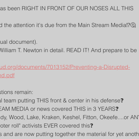
has been RIGHT IN FRONT OF OUR NOSES ALL THIS 
d the attention it's due from the Main Stream Media⁉️🤔
tual document).
illiam T. Newton in detail. READ IT! And prepare to be 
oud.org/documents/7013152/Preventing-a-Disrupted-
nd.pdf
tions remain:
al team putting THIS front & center in his defense❓
EAM MEDIA or news covered THIS in 3 YEARS❓
udy, Wood, Lake, Kraken, Keshel, Fitton, Okeefe....or AN
ter roll" activists EVER covered this❓
and are now putting together the material for yet anoth