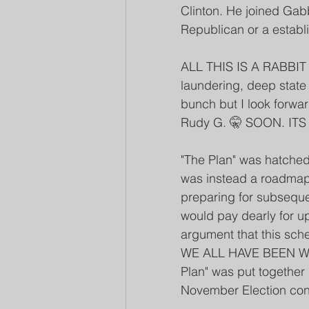
Clinton. He joined Gabb
Republican or a estab
ALL THIS IS A RABBIT 
laundering, deep state 
bunch but I look forwar
Rudy G. 🤫 SOON. IT
"The Plan" was hatched 
was instead a roadmap 
preparing for subseque
would pay dearly for ups
argument that this sch
WE ALL HAVE BEEN WAT
Plan" was put togethe
November Election conti