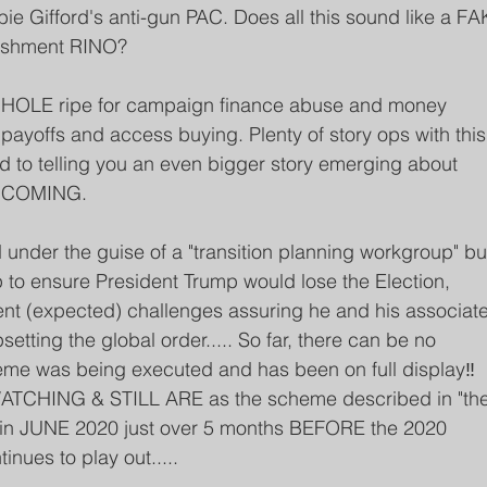
ie Gifford's anti-gun PAC. Does all this sound like a FA
lishment RINO? 
HOLE ripe for campaign finance abuse and money 
payoffs and access buying. Plenty of story ops with this
d to telling you an even bigger story emerging about 
S COMING.
under the guise of a "transition planning workgroup" bu
to ensure President Trump would lose the Election, 
nt (expected) challenges assuring he and his associate
etting the global order..... So far, there can be no 
eme was being executed and has been on full display‼️ 
CHING & STILL ARE as the scheme described in "the
r in JUNE 2020 just over 5 months BEFORE the 2020 
nues to play out.....