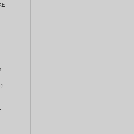
KE 
 
t 
s 
 