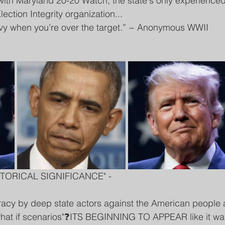
with Maryland 20-20 Watch, the state's only experienced
ection Integrity organization...
avy when you’re over the target.” ~ Anonymous WWII 
TORICAL SIGNIFICANCE" - 
racy by deep state actors against the American people 
"what if scenarios"❓ITS BEGINNING TO APPEAR like it wa