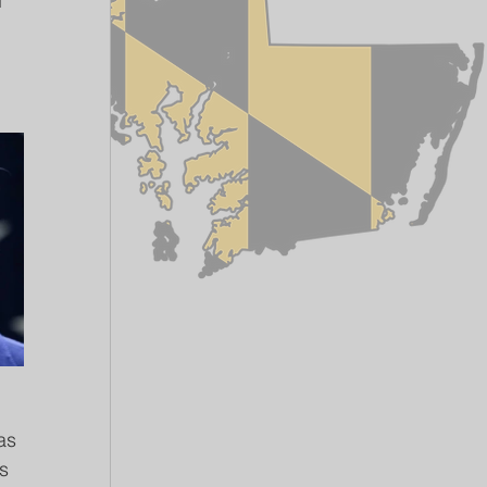
 
as 
s 