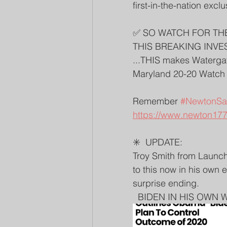
first-in-the-nation exclu
✅ SO WATCH FOR TH
THIS BREAKING INVES
...THIS makes Watergate
Maryland 20-20 Watch
Remember 
#NewtonSai
https://www.newton177
✳️  UPDATE: 
Troy Smith from LaunchL
to this now in his own 
surprise ending. 
  BIDEN IN HIS OWN W