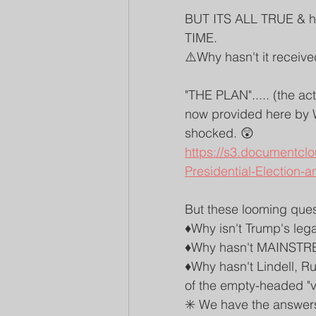
BUT ITS ALL TRUE & 
TIME. 
⚠️Why hasn't it receive
"THE PLAN"..... (the ac
now provided here by W
shocked. 😲
https://s3.documentcl
Presidential-Election-a
But these looming ques
♦️Why isn't Trump's leg
♦️Why hasn't MAINSTR
♦️Why hasn't Lindell, R
of the empty-headed "vo
✳️ We have the answers 