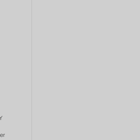
Y 
er 