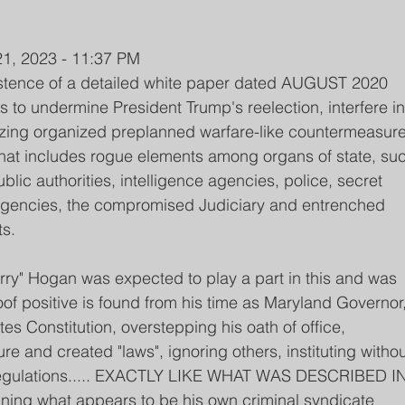
1, 2023 - 11:37 PM
xistence of a detailed white paper dated AUGUST 2020 
ns to undermine President Trump's reelection, interfere in
ilizing organized preplanned warfare-like countermeasure
 that includes rogue elements among organs of state, su
blic authorities, intelligence agencies, police, secret 
 agencies, the compromised Judiciary and entrenched 
s. 
ry" Hogan was expected to play a part in this and was 
oof positive is found from his time as Maryland Governor,
tes Constitution, overstepping his oath of office, 
re and created "laws", ignoring others, instituting withou
g regulations..... EXACTLY LIKE WHAT WAS DESCRIBED IN
running what appears to be his own criminal syndicate 