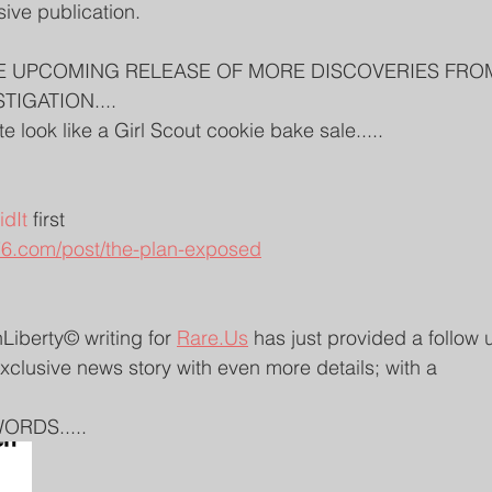
sive publication. 
E UPCOMING RELEASE OF MORE DISCOVERIES FRO
TIGATION....
 look like a Girl Scout cookie bake sale.....
 
dIt
 first
6.com/post/the-plan-exposed
iberty© writing for 
Rare.Us
 has just provided a follow 
exclusive news story with even more details; with a 
ORDS.....