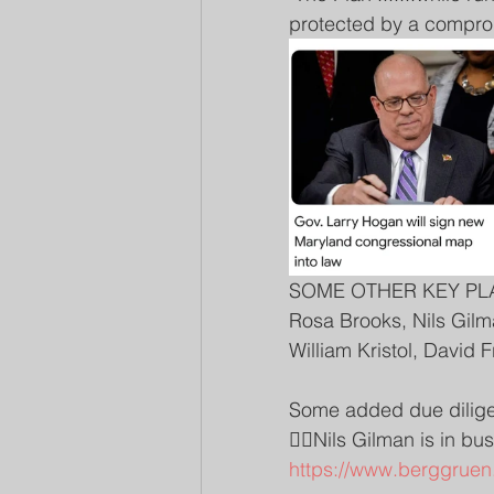
protected by a compromi
SOME OTHER KEY PL
Rosa Brooks, Nils Gilm
William Kristol, David 
Some added due dilige
👉🏽Nils Gilman is in b
https://www.berggruen.