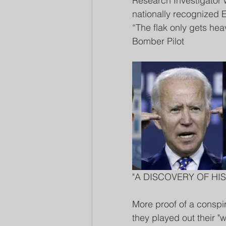
Research Investigator 
nationally recognized El
“The flak only gets he
Bomber Pilot 
"A DISCOVERY OF HIS
More proof of a conspi
they played out their 