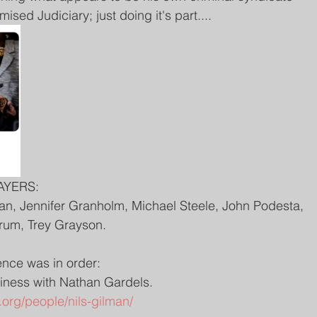
sed Judiciary; just doing it's part....
AYERS:
an, Jennifer Granholm, Michael Steele, John Podesta, 
Frum, Trey Grayson.
nce was in order:
usiness with Nathan Gardels. 
org/people/nils-gilman/