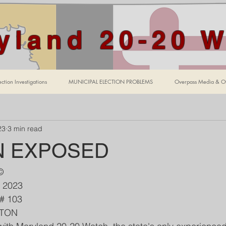
yland 20-20 
ction Investigations
MUNICIPAL ELECTION PROBLEMS
Overpass Media & Ot
23
3 min read
N EXPOSED
©
, 2023
    Edition # 103 
WTON 