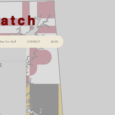
Watch
her Fun Stuff
CONTACT
BLOG