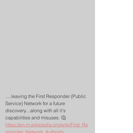
.....leaving the First Responder (Public 
Service) Network for a future 
discovery....along with all it's 
capabilities and misuses. 🤔
https://en.m.wikipedia.org/wiki/First_Re
sponder_Network_Authority