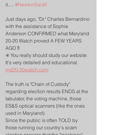
it..... 
#NewtonSaidIt
Just days ago, "Dr." Charles Bernardino 
with the assistance of Sophie 
Anderson CONFIRMED what Maryland 
20-20 Watch proved A FEW YEARS 
AGO ‼️
✳️ You really should study our website. 
It's very detailed and educational.
md20-20watch.com
The truth is "Chain of Custody" 
regarding election results ENDS at the 
tabulator, the voting machine, those 
ES&S optical scanners (like the ones 
used in Maryland). 
Since the public is often TOLD by 
those running our country's scam 
election process that the "machines" 