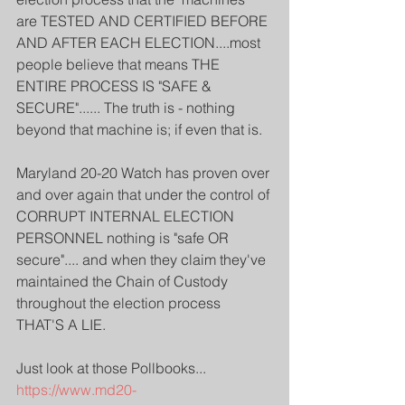
are TESTED AND CERTIFIED BEFORE 
AND AFTER EACH ELECTION....most 
people believe that means THE 
ENTIRE PROCESS IS "SAFE & 
SECURE"...... The truth is - nothing 
beyond that machine is; if even that is.
Maryland 20-20 Watch has proven over 
and over again that under the control of 
CORRUPT INTERNAL ELECTION 
PERSONNEL nothing is "safe OR 
secure".... and when they claim they've 
maintained the Chain of Custody 
throughout the election process 
THAT'S A LIE.
Just look at those Pollbooks...
https://www.md20-