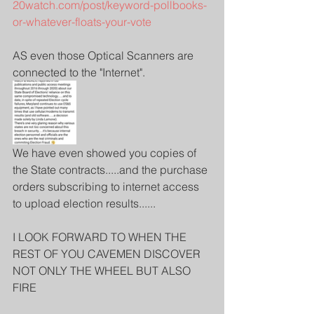
20watch.com/post/keyword-pollbooks-
or-whatever-floats-your-vote
AS even those Optical Scanners are 
connected to the "Internet".
We have even showed you copies of 
the State contracts.....and the purchase 
orders subscribing to internet access 
to upload election results......
I LOOK FORWARD TO WHEN THE 
REST OF YOU CAVEMEN DISCOVER 
NOT ONLY THE WHEEL BUT ALSO 
FIRE