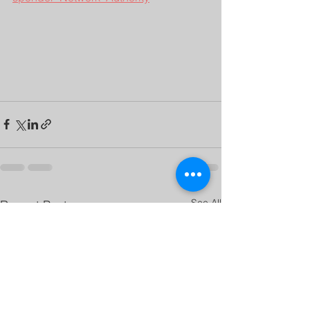
See All
Recent Posts