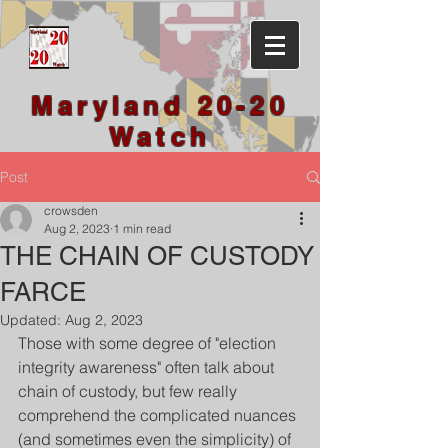
Maryland 20-20
Watch
Post
crowsden
Aug 2, 2023
1 min read
THE CHAIN OF CUSTODY
FARCE
Updated:
Aug 2, 2023
Those with some degree of "election 
integrity awareness" often talk about 
chain of custody, but few really 
comprehend the complicated nuances 
(and sometimes even the simplicity) of 