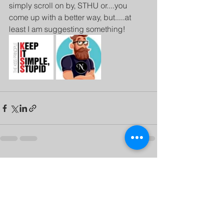
simply scroll on by, STHU or....you 
come up with a better way, but.....at 
least I am suggesting something!
See All
Recent Posts