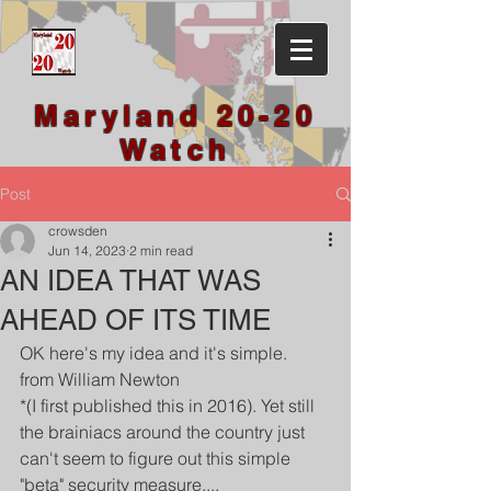
Maryland 20-20
Watch
Post
crowsden
Jun 14, 2023
2 min read
AN IDEA THAT WAS
AHEAD OF ITS TIME
OK here's my idea and it's simple.
from William Newton 
*(I first published this in 2016). Yet still 
the brainiacs around the country just 
can't seem to figure out this simple 
"beta" security measure....