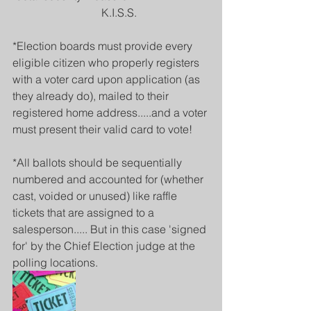
                                K.I.S.S.
*Election boards must provide every 
eligible citizen who properly registers 
with a voter card upon application (as 
they already do), mailed to their 
registered home address.....and a voter 
must present their valid card to vote! 
*All ballots should be sequentially 
numbered and accounted for (whether 
cast, voided or unused) like raffle 
tickets that are assigned to a 
salesperson..... But in this case 'signed 
for' by the Chief Election judge at the 
polling locations.