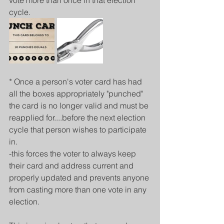
vote more than once in that election 
cycle.
* Once a person's voter card has had 
all the boxes appropriately "punched" 
the card is no longer valid and must be 
reapplied for....before the next election 
cycle that person wishes to participate 
in.
-this forces the voter to always keep 
their card and address current and 
properly updated and prevents anyone 
from casting more than one vote in any 
election.