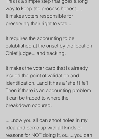
This is a simple step that goes a long 
way to keep the process honest.....
It makes voters responsible for 
preserving their right to vote...
It requires the accounting to be 
established at the onset by the location 
Chief judge....and tracking.
It makes the voter card that is already 
issued the point of validation and 
identification....and it has a "shelf life"!
Then if there is an accounting problem 
it can be traced to where the 
breakdown occured.
......now you all can shoot holes in my 
idea and come up with all kinds of 
reasons for NOT doing it, or.......you can 