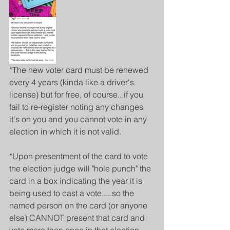
*The new voter card must be renewed 
every 4 years (kinda like a driver's 
license) but for free, of course...if you 
fail to re-register noting any changes 
it's on you and you cannot vote in any 
election in which it is not valid.
*Upon presentment of the card to vote 
the election judge will "hole punch" the 
card in a box indicating the year it is 
being used to cast a vote.....so the 
named person on the card (or anyone 
else) CANNOT present that card and 