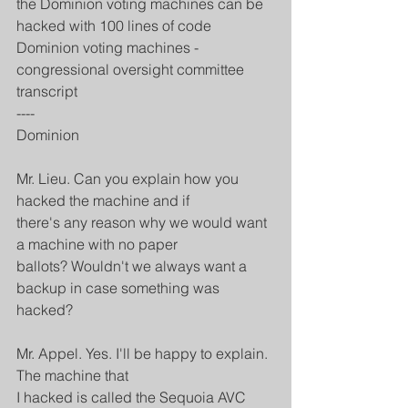
the Dominion voting machines can be 
hacked with 100 lines of code
Dominion voting machines - 
congressional oversight committee 
transcript
----
Dominion
Mr. Lieu. Can you explain how you 
hacked the machine and if
there's any reason why we would want 
a machine with no paper
ballots? Wouldn't we always want a 
backup in case something was
hacked?
Mr. Appel. Yes. I'll be happy to explain. 
The machine that
I hacked is called the Sequoia AVC 