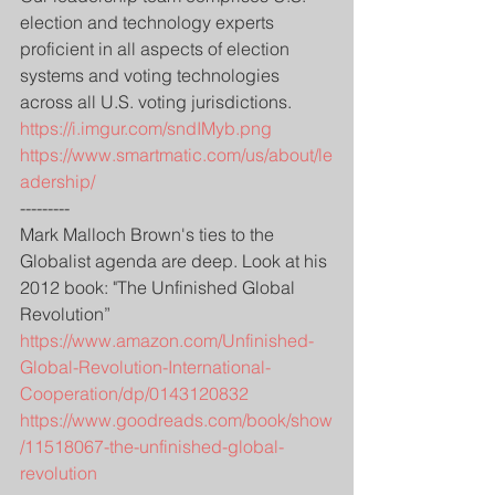
election and technology experts 
proficient in all aspects of election 
systems and voting technologies 
across all U.S. voting jurisdictions.
https://i.imgur.com/sndIMyb.png
https://www.smartmatic.com/us/about/le
adership/
---------
Mark Malloch Brown's ties to the 
Globalist agenda are deep. Look at his 
2012 book: "The Unfinished Global 
Revolution”
https://www.amazon.com/Unfinished-
Global-Revolution-International-
Cooperation/dp/0143120832
https://www.goodreads.com/book/show
/11518067-the-unfinished-global-
revolution