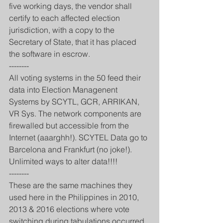
five working days, the vendor shall 
certify to each affected election 
jurisdiction, with a copy to the 
Secretary of State, that it has placed 
the software in escrow.
--------
All voting systems in the 50 feed their 
data into Election Managenent 
Systems by SCYTL, GCR, ARRIKAN, 
VR Sys. The network components are 
firewalled but accessible from the 
Internet (aaarghh!). SCYTEL Data go to 
Barcelona and Frankfurt (no joke!). 
Unlimited ways to alter data!!!!
--------
These are the same machines they 
used here in the Philippines in 2010, 
2013 & 2016 elections where vote 
switching during tabulations occurred.