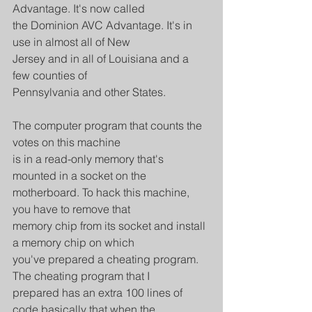
Advantage. It's now called
the Dominion AVC Advantage. It's in 
use in almost all of New
Jersey and in all of Louisiana and a 
few counties of
Pennsylvania and other States.
The computer program that counts the 
votes on this machine
is in a read-only memory that's 
mounted in a socket on the
motherboard. To hack this machine, 
you have to remove that
memory chip from its socket and install 
a memory chip on which
you've prepared a cheating program. 
The cheating program that I
prepared has an extra 100 lines of 
code basically that when the