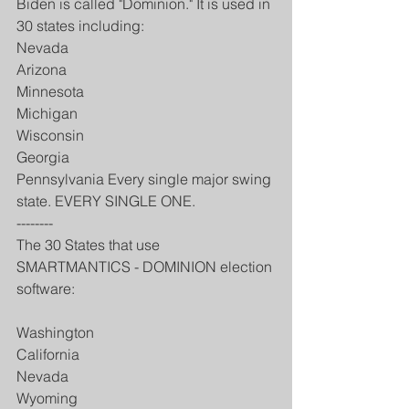
Biden is called "Dominion." It is used in 
30 states including:
Nevada
Arizona
Minnesota
Michigan
Wisconsin
Georgia
Pennsylvania Every single major swing 
state. EVERY SINGLE ONE.
--------
The 30 States that use 
SMARTMANTICS - DOMINION election 
software:
Washington
California
Nevada
Wyoming