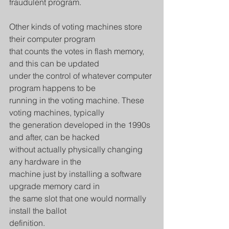
fraudulent program.
Other kinds of voting machines store 
their computer program
that counts the votes in flash memory, 
and this can be updated
under the control of whatever computer 
program happens to be
running in the voting machine. These 
voting machines, typically
the generation developed in the 1990s 
and after, can be hacked
without actually physically changing 
any hardware in the
machine just by installing a software 
upgrade memory card in
the same slot that one would normally 
install the ballot
definition.