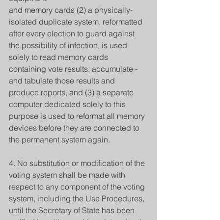
and memory cards (2) a physically-
isolated duplicate system, reformatted 
after every election to guard against 
the possibility of infection, is used 
solely to read memory cards 
containing vote results, accumulate - 
and tabulate those results and 
produce reports, and (3) a separate 
computer dedicated solely to this 
purpose is used to reformat all memory 
devices before they are connected to 
the permanent system again.
4. No substitution or modification of the 
voting system shall be made with 
respect to any component of the voting 
system, including the Use Procedures, 
until the Secretary of State has been 