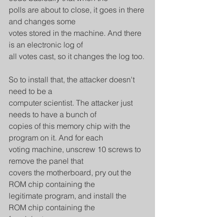
polls are about to close, it goes in there 
and changes some
votes stored in the machine. And there 
is an electronic log of
all votes cast, so it changes the log too.
So to install that, the attacker doesn't 
need to be a
computer scientist. The attacker just 
needs to have a bunch of
copies of this memory chip with the 
program on it. And for each
voting machine, unscrew 10 screws to 
remove the panel that
covers the motherboard, pry out the 
ROM chip containing the
legitimate program, and install the 
ROM chip containing the