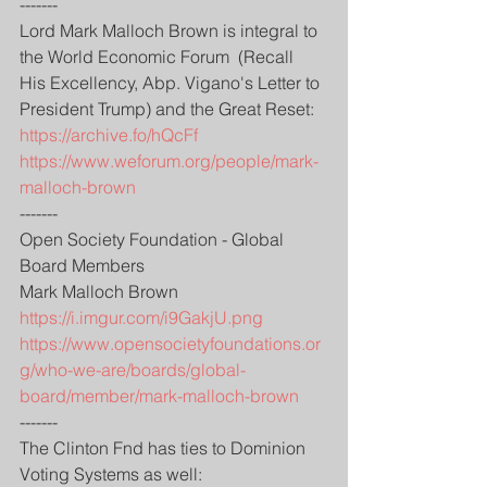
-------
Lord Mark Malloch Brown is integral to 
the World Economic Forum  (Recall  
His Excellency, Abp. Vigano's Letter to 
President Trump) and the Great Reset:
https://archive.fo/hQcFf
https://www.weforum.org/people/mark-
malloch-brown
-------
Open Society Foundation - Global 
Board Members
Mark Malloch Brown
https://i.imgur.com/i9GakjU.png
https://www.opensocietyfoundations.or
g/who-we-are/boards/global-
board/member/mark-malloch-brown
-------
The Clinton Fnd has ties to Dominion 
Voting Systems as well: