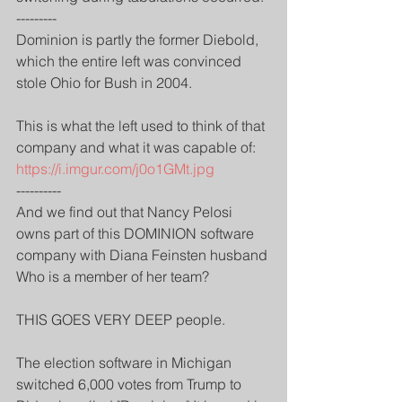
---------
Dominion is partly the former Diebold, 
which the entire left was convinced 
stole Ohio for Bush in 2004.
This is what the left used to think of that 
company and what it was capable of:
https://i.imgur.com/j0o1GMt.jpg
----------
And we find out that Nancy Pelosi 
owns part of this DOMINION software 
company with Diana Feinsten husband
Who is a member of her team?
THIS GOES VERY DEEP people.
The election software in Michigan 
switched 6,000 votes from Trump to 