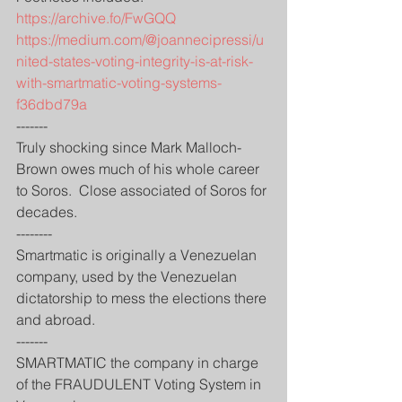
https://archive.fo/FwGQQ
https://medium.com/@joannecipressi/u
nited-states-voting-integrity-is-at-risk-
with-smartmatic-voting-systems-
f36dbd79a
-------
Truly shocking since Mark Malloch-
Brown owes much of his whole career 
to Soros.  Close associated of Soros for 
decades. 
--------
Smartmatic is originally a Venezuelan 
company, used by the Venezuelan 
dictatorship to mess the elections there 
and abroad.
-------
SMARTMATIC the company in charge 
of the FRAUDULENT Voting System in 