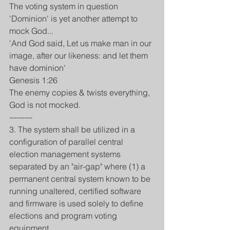
The voting system in question 
'Dominion' is yet another attempt to 
mock God...
'And God said, Let us make man in our 
image, after our likeness: and let them 
have dominion'
Genesis 1:26
The enemy copies & twists everything,
God is not mocked.
---------
3. The system shall be utilized in a 
configuration of parallel central 
election management systems 
separated by an "air-gap" where (1) a 
permanent central system known to be 
running unaltered, certified software 
and firmware is used solely to define 
elections and program voting 
equipment