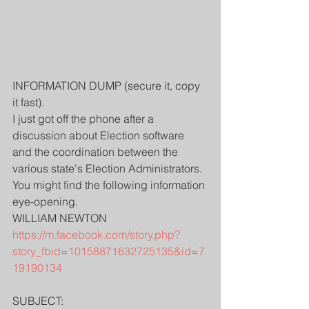
INFORMATION DUMP (secure it, copy 
it fast).
I just got off the phone after a 
discussion about Election software 
and the coordination between the 
various state's Election Administrators.
You might find the following information 
eye-opening.
WILLIAM NEWTON
https://m.facebook.com/story.php?
story_fbid=10158871632725135&id=7
19190134
SUBJECT: