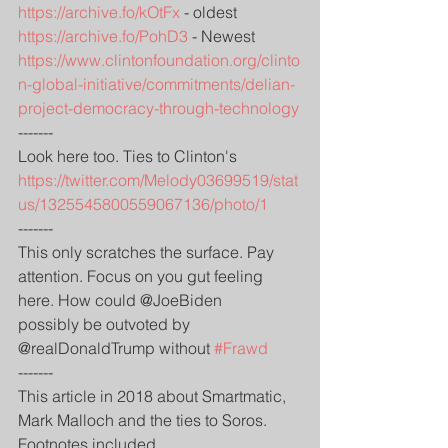
https://archive.fo/kOtFx
 - oldest
https://archive.fo/PohD3
 - Newest
https://www.clintonfoundation.org/clinto
n-global-initiative/commitments/delian-
project-democracy-through-technology
-------
Look here too. Ties to Clinton's
https://twitter.com/Melody03699519/stat
us/1325545800559067136/photo/1
-------
This only scratches the surface. Pay 
attention. Focus on you gut feeling 
here. How could @JoeBiden
possibly be outvoted by 
@realDonaldTrump without 
#Frawd
-------
This article in 2018 about Smartmatic, 
Mark Malloch and the ties to Soros. 
Footnotes included.