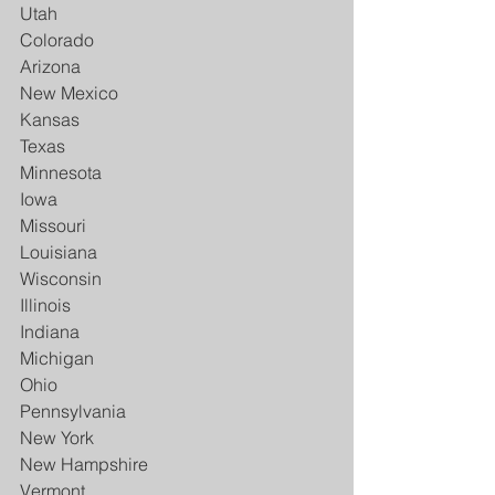
Utah
Colorado
Arizona
New Mexico
Kansas
Texas
Minnesota
Iowa
Missouri
Louisiana
Wisconsin
Illinois
Indiana
Michigan
Ohio
Pennsylvania
New York
New Hampshire
Vermont