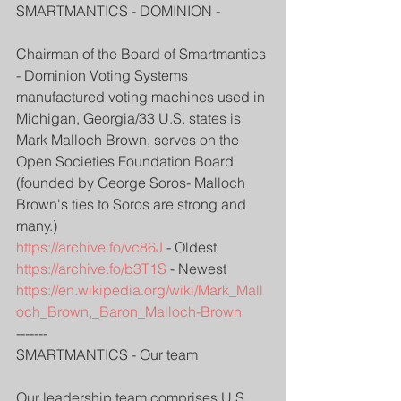
SMARTMANTICS - DOMINION - 
Chairman of the Board of Smartmantics 
- Dominion Voting Systems 
manufactured voting machines used in 
Michigan, Georgia/33 U.S. states is 
Mark Malloch Brown, serves on the 
Open Societies Foundation Board 
(founded by George Soros- Malloch 
Brown's ties to Soros are strong and 
many.)
https://archive.fo/vc86J
 - Oldest
https://archive.fo/b3T1S
 - Newest
https://en.wikipedia.org/wiki/Mark_Mall
och_Brown,_Baron_Malloch-Brown
-------
SMARTMANTICS - Our team
Our leadership team comprises U.S. 