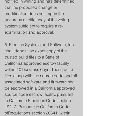
notified in writing and has determined 
that the proposed change or 
modification does not impair the 
accuracy or efficiency of the voting 
system sufficient to require a re-
examination and approval.
5. Election Systems and Software, Inc. 
shall deposit an exact copy of the 
trusted build files to a State of 
California approved escrow facility 
within 10 business days. These build 
files along with the source code and all 
associated software and firmware shall 
be escrowed in a California approved 
source code escrow facility, pursuant 
to California Elections Code section 
19212. Pursuant to California Code 
ofRegulations section 20641, within 