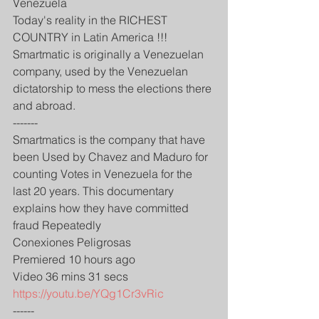
Venezuela 
Today's reality in the RICHEST 
COUNTRY in Latin America !!!
Smartmatic is originally a Venezuelan 
company, used by the Venezuelan 
dictatorship to mess the elections there 
and abroad.
-------
Smartmatics is the company that have 
been Used by Chavez and Maduro for 
counting Votes in Venezuela for the 
last 20 years. This documentary 
explains how they have committed 
fraud Repeatedly
Conexiones Peligrosas
Premiered 10 hours ago
Video 36 mins 31 secs
https://youtu.be/YQg1Cr3vRic
------