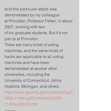
And this particular attack was 
demonstrated by my colleague
at Princeton, Professor Felten, in about 
2007, working with two
of his graduate students. But it's not 
just us at Princeton.
There are many kinds of voting 
machines, and the same kinds of
hacks are applicable to all voting 
machines and have been
demonstrated at several other 
universities, including the
University of Connecticut, Johns 
Hopkins, Michigan, and others.
https://www.govinfo.gov/content/pkg/C
HRG-114hhrg26124/html/CHRG-
114hhrg26124.htm
---------