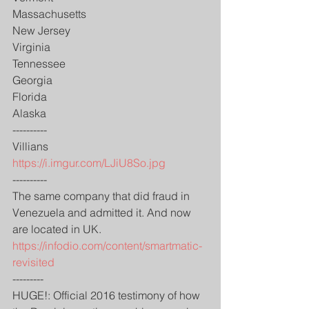
Massachusetts
New Jersey
Virginia
Tennessee
Georgia
Florida
Alaska
----------
Villians
https://i.imgur.com/LJiU8So.jpg
----------
The same company that did fraud in 
Venezuela and admitted it. And now 
are located in UK.
https://infodio.com/content/smartmatic-
revisited
---------
HUGE!: Official 2016 testimony of how 