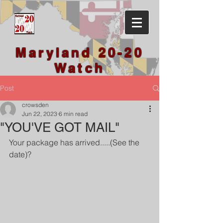
Maryland 20-20
Watch
Post
crowsden
Jun 22, 2023
6 min read
"YOU'VE GOT MAIL"
Your package has arrived.....(See the 
date)?