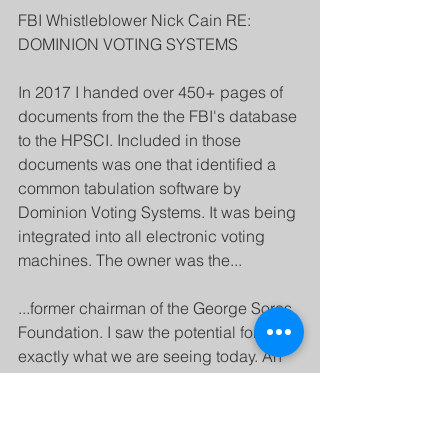
FBI Whistleblower Nick Cain RE: 
DOMINION VOTING SYSTEMS
In 2017 I handed over 450+ pages of 
documents from the the FBI's database 
to the HPSCI. Included in those 
documents was one that identified a 
common tabulation software by 
Dominion Voting Systems. It was being 
integrated into all electronic voting 
machines. The owner was the...
...former chairman of the George Soros 
Foundation. I saw the potential for 
exactly what we are seeing today. An 
intentionally altered tabulation from the 
vote count. What was worse was the 
FBI's assessment that everything was 